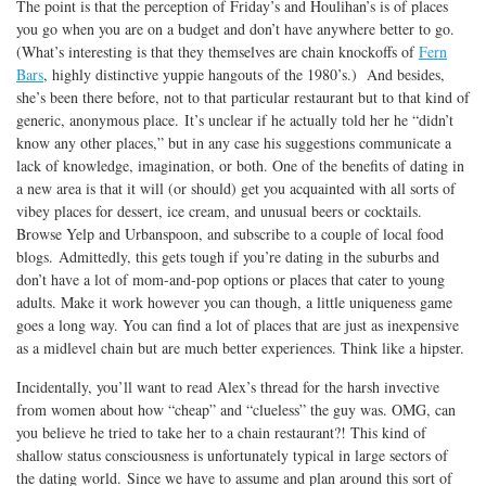
The point is that the perception of Friday’s and Houlihan’s is of places
you go when you are on a budget and don’t have anywhere better to go.
(What’s interesting is that they themselves are chain knockoffs of
Fern
Bars
, highly distinctive yuppie hangouts of the 1980’s.) And besides,
she’s been there before, not to that particular restaurant but to that kind of
generic, anonymous place. It’s unclear if he actually told her he “didn’t
know any other places,” but in any case his suggestions communicate a
lack of knowledge, imagination, or both. One of the benefits of dating in
a new area is that it will (or should) get you acquainted with all sorts of
vibey places for dessert, ice cream, and unusual beers or cocktails.
Browse Yelp and Urbanspoon, and subscribe to a couple of local food
blogs. Admittedly, this gets tough if you’re dating in the suburbs and
don’t have a lot of mom-and-pop options or places that cater to young
adults. Make it work however you can though, a little uniqueness game
goes a long way. You can find a lot of places that are just as inexpensive
as a midlevel chain but are much better experiences. Think like a hipster.
Incidentally, you’ll want to read Alex’s thread for the harsh invective
from women about how “cheap” and “clueless” the guy was. OMG, can
you believe he tried to take her to a chain restaurant?! This kind of
shallow status consciousness is unfortunately typical in large sectors of
the dating world. Since we have to assume and plan around this sort of