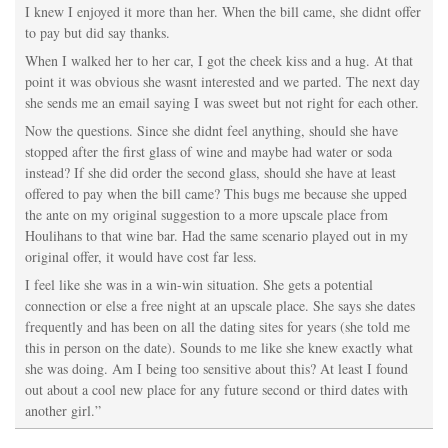
I knew I enjoyed it more than her. When the bill came, she didnt offer
to pay but did say thanks.
When I walked her to her car, I got the cheek kiss and a hug. At that
point it was obvious she wasnt interested and we parted. The next day
she sends me an email saying I was sweet but not right for each other.
Now the questions. Since she didnt feel anything, should she have
stopped after the first glass of wine and maybe had water or soda
instead? If she did order the second glass, should she have at least
offered to pay when the bill came? This bugs me because she upped
the ante on my original suggestion to a more upscale place from
Houlihans to that wine bar. Had the same scenario played out in my
original offer, it would have cost far less.
I feel like she was in a win-win situation. She gets a potential
connection or else a free night at an upscale place. She says she dates
frequently and has been on all the dating sites for years (she told me
this in person on the date). Sounds to me like she knew exactly what
she was doing. Am I being too sensitive about this? At least I found
out about a cool new place for any future second or third dates with
another girl.”