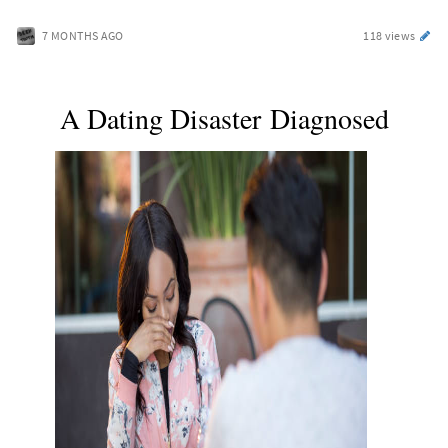
7 MONTHS AGO
118 views
A Dating Disaster Diagnosed