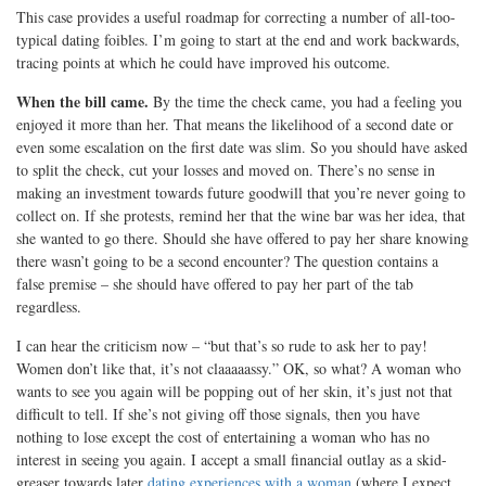
This case provides a useful roadmap for correcting a number of all-too-
typical dating foibles. I’m going to start at the end and work backwards,
tracing points at which he could have improved his outcome.
When the bill came.
By the time the check came, you had a feeling you
enjoyed it more than her. That means the likelihood of a second date or
even some escalation on the first date was slim. So you should have asked
to split the check, cut your losses and moved on. There’s no sense in
making an investment towards future goodwill that you’re never going to
collect on. If she protests, remind her that the wine bar was her idea, that
she wanted to go there. Should she have offered to pay her share knowing
there wasn’t going to be a second encounter? The question contains a
false premise – she should have offered to pay her part of the tab
regardless.
I can hear the criticism now – “but that’s so rude to ask her to pay!
Women don’t like that, it’s not claaaaassy.” OK, so what? A woman who
wants to see you again will be popping out of her skin, it’s just not that
difficult to tell. If she’s not giving off those signals, then you have
nothing to lose except the cost of entertaining a woman who has no
interest in seeing you again. I accept a small financial outlay as a skid-
greaser towards later
dating experiences with a woman
(where I expect