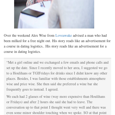
Over the weekend Alex Wise from
Loveawake
advised a man who had
been milked for a free night out. His story reads like an advertisement for
a course in dating logistics.. His story reads like an advertisement for a
course in dating logistics.
“Met a girl online and we exchanged a few emails and phone calls and
set up the date. Since I recently moved to her area, I suggested we go
to a Houlihans or TGIFridays for drinks since I didnt know any other
places. Besides, I was familiar with those establishments atmosphere
wise and price wise. She then said she preferred a wine bar she
frequently goes to instead. I agreed.
We each had 2 glasses of wine (way more expensive than Houlihans
or Fridays) and after 2 hours she said she had to leave. The
conversation up to that point I thought went very well and there was
even some minor shoulder touching when we spoke. SO at that point