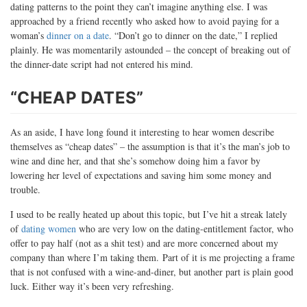
dating patterns to the point they can’t imagine anything else. I was
approached by a friend recently who asked how to avoid paying for a
woman’s
dinner on a date
. “Don’t go to dinner on the date,” I replied
plainly. He was momentarily astounded – the concept of breaking out of
the dinner-date script had not entered his mind.
“CHEAP DATES”
As an aside, I have long found it interesting to hear women describe
themselves as “cheap dates” – the assumption is that it’s the man’s job to
wine and dine her, and that she’s somehow doing him a favor by
lowering her level of expectations and saving him some money and
trouble.
I used to be really heated up about this topic, but I’ve hit a streak lately
of
dating women
who are very low on the dating-entitlement factor, who
offer to pay half (not as a shit test) and are more concerned about my
company than where I’m taking them. Part of it is me projecting a frame
that is not confused with a wine-and-diner, but another part is plain good
luck. Either way it’s been very refreshing.