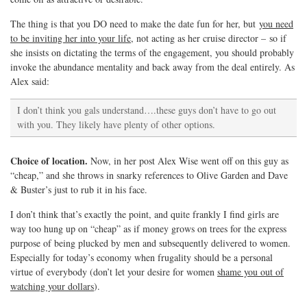
The thing is that you DO need to make the date fun for her, but
you need
to be inviting her into your life
, not acting as her cruise director – so if
she insists on dictating the terms of the engagement, you should probably
invoke the abundance mentality and back away from the deal entirely. As
Alex said:
I don’t think you gals understand….these guys don’t have to go out
with you. They likely have plenty of other options.
Choice of location.
Now, in her post Alex Wise went off on this guy as
“cheap,” and she throws in snarky references to Olive Garden and Dave
& Buster’s just to rub it in his face.
I don’t think that’s exactly the point, and quite frankly I find girls are
way too hung up on “cheap” as if money grows on trees for the express
purpose of being plucked by men and subsequently delivered to women.
Especially for today’s economy when frugality should be a personal
virtue of everybody (don’t let your desire for women
shame you out of
watching your dollars
).