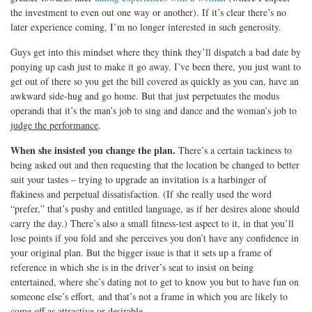
the investment to even out one way or another). If it’s clear there’s no
later experience coming, I’m no longer interested in such generosity.
Guys get into this mindset where they think they’ll dispatch a bad date by
ponying up cash just to make it go away. I’ve been there, you just want to
get out of there so you get the bill covered as quickly as you can, have an
awkward side-hug and go home. But that just perpetuates the modus
operandi that it’s the man’s job to sing and dance and the woman’s job to
judge the performance
.
When she insisted you change the plan.
There’s a certain tackiness to
being asked out and then requesting that the location be changed to better
suit your tastes – trying to upgrade an invitation is a harbinger of
flakiness and perpetual dissatisfaction. (If she really used the word
“prefer,” that’s pushy and entitled language, as if her desires alone should
carry the day.) There’s also a small fitness-test aspect to it, in that you’ll
lose points if you fold and she perceives you don’t have any confidence in
your original plan. But the bigger issue is that it sets up a frame of
reference in which she is in the driver’s seat to insist on being
entertained, where she’s dating not to get to know you but to have fun on
someone else’s effort, and that’s not a frame in which you are likely to
come off as attractive or desirable.