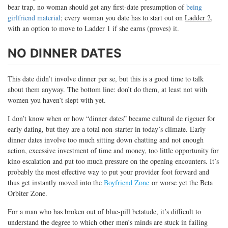
bear trap, no woman should get any first-date presumption of
being
girlfriend material
; every woman you date has to start out on
Ladder 2
,
with an option to move to Ladder 1 if she earns (proves) it.
NO DINNER DATES
This date didn’t involve dinner per se, but this is a good time to talk
about them anyway. The bottom line: don’t do them, at least not with
women you haven’t slept with yet.
I don’t know when or how “dinner dates” became cultural de rigeuer for
early dating, but they are a total non-starter in today’s climate. Early
dinner dates involve too much sitting down chatting and not enough
action, excessive investment of time and money, too little opportunity for
kino escalation and put too much pressure on the opening encounters. It’s
probably the most effective way to put your provider foot forward and
thus get instantly moved into the
Boyfriend Zone
or worse yet the Beta
Orbiter Zone.
For a man who has broken out of blue-pill betatude, it’s difficult to
understand the degree to which other men’s minds are stuck in failing